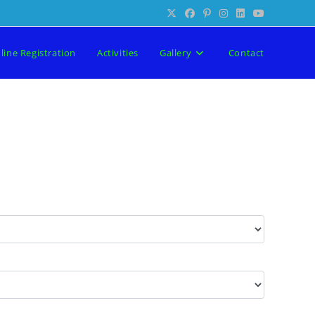
line Registration
Activities
Gallery
Contact