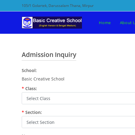
Skip
105/1 Golartek, Darussalam Thana, Mirpur
to
content
Home
About 
Admission Inquiry
School:
Basic Creative School
*
Class:
*
Section: