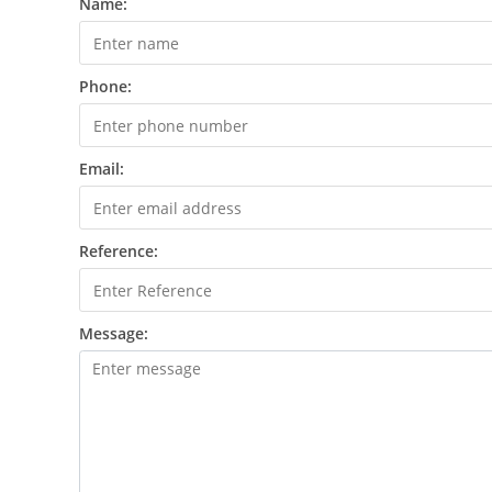
Name:
Phone:
Email:
Reference:
Message: