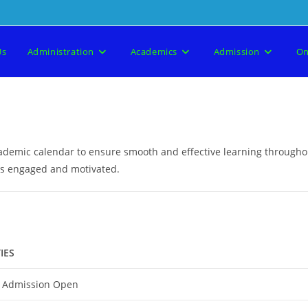
Us
Administration
Academics
Admission
On
academic calendar to ensure smooth and effective learning through
nts engaged and motivated.
IES
 Admission Open