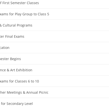
f First Semester Classes
ams for Play Group to Class 5
& Cultural Programs
ter Final Exams
ation
ester Begins
nce & Art Exhibition
ams for Classes 6 to 10
her Meetings & Annual Picnic
 for Secondary Level