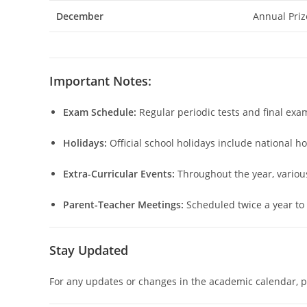
December
Annual Priz
Important Notes:
Exam Schedule:
Regular periodic tests and final exa
Holidays:
Official school holidays include national h
Extra-Curricular Events:
Throughout the year, various 
Parent-Teacher Meetings:
Scheduled twice a year to
Stay Updated
For any updates or changes in the academic calendar, pa