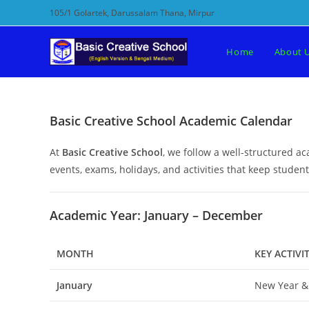
Skip
105/1 Golartek, Darussalam Thana, Mirpur
to
content
Home
About 
Basic Creative School Academic Calendar
At
Basic Creative School
, we follow a well-structured 
events, exams, holidays, and activities that keep stude
Academic Year: January – December
MONTH
KEY ACTIVIT
January
New Year &