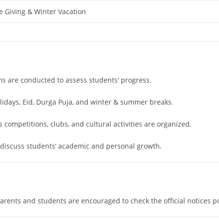
e Giving & Winter Vacation
ms are conducted to assess students’ progress.
olidays, Eid, Durga Puja, and winter & summer breaks.
competitions, clubs, and cultural activities are organized.
 discuss students’ academic and personal growth.
rents and students are encouraged to check the official notices p