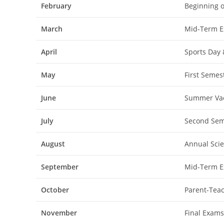
February
Beginning o
March
Mid-Term Ex
April
Sports Day 
May
First Semes
June
Summer Vac
July
Second Sem
August
Annual Scie
September
Mid-Term Ex
October
Parent-Teac
November
Final Exams