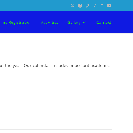
line Registration
Activities
Gallery
Contact
out the year. Our calendar includes important academic