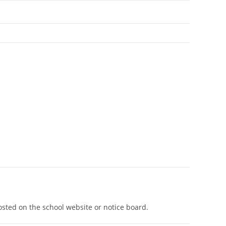
osted on the school website or notice board.